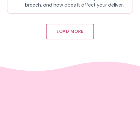
breech, and how does it affect your delivery
options? In this episode, L&D nurse Sydney
and OBGYN Dr. Meghan break down breech
in a clear, supportive way, covering why
LOAD MORE
some babies don’t turn head-down, how c…