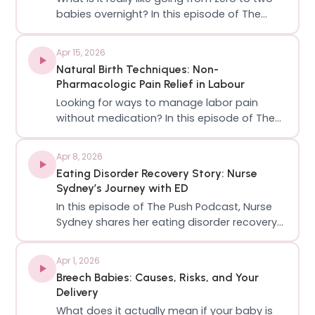
babies overnight? In this episode of The
Push Podcast, I sit down with a Canadian
creator, twin mom, and founder of Active
Apr 15, 2026
Girls TO, Kristen, to talk about the unfiltered
Natural Birth Techniques: Non-
reality of twin pregnancy, postpa…
Pharmacologic Pain Relief in Labour
Looking for ways to manage labor pain
without medication? In this episode of The
Push Podcast, we’re diving into non-
pharmacologic pain relief in labour: What it
Apr 8, 2026
is, how it works, and how to use it effectively
Eating Disorder Recovery Story: Nurse
during childbirth. We break down evidenc…
Sydney’s Journey with ED
In this episode of The Push Podcast, Nurse
Sydney shares her eating disorder recovery
story, opening up about her struggles that
began in her early teens and how she
Apr 1, 2026
battled through the years to full recovery!
Breech Babies: Causes, Risks, and Your
With both personal experience and profes…
Delivery
What does it actually mean if your baby is