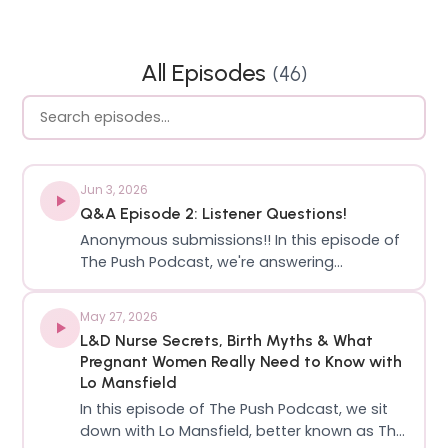
All Episodes
(
46
)
Jun 3, 2026
Q&A Episode 2: Listener Questions!
Anonymous submissions!! In this episode of
The Push Podcast, we're answering
questions submitted by listeners and
sharing our thoughts on the topics that
May 27, 2026
matter most to our community! We've got
L&D Nurse Secrets, Birth Myths & What
questions about periods and
Pregnant Women Really Need to Know with
hysterectomies. bacterial va…
Lo Mansfield
In this episode of The Push Podcast, we sit
down with Lo Mansfield, better known as The