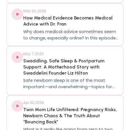
Labor Mama, a labor & delivery nurse, mom,
educator, and one of the most trusted
May 20, 2026
voices online for evidence-based
How Medical Evidence Becomes Medical
pregnancy, birth, and postpartum
Advice with Dr. Fran
education!Lo sh…
Why does medical advice sometimes seem
to change, especially online? In this episode,
Sydney and Dr. Meghan are joined by Dr. Fran
Haydanek, from ⁨@PagingDrFran⁩ , to break
May 7, 2026
down how medical evidence actually
Swaddling, Safe Sleep & Postpartum
becomes the recommendations your OB
Support: A Motherhood Story with
makes…
Swaddelini Founder Liz Hilton
Safe newborn sleep is one of the most
important—and overwhelming—topics for
new parents. In this episode of The Push
Podcast, we’re joined by Liz Hilton, mom of
Apr 22, 2026
four, founder of Swaddelini, and creator of
Twin Mom Life Unfiltered: Pregnancy Risks,
the documentary Holding Mother, to break
Newborn Chaos & The Truth About
down…
“Bouncing Back”
What is it really like going from zero to two