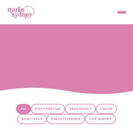
ALL
POSTPARTUM
PREGNANCY
LABOR
BABY GEAR
BREASTFEEDING
FOR NURSES