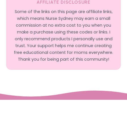
AFFILIATE DISCLOSURE
Some of the links on this page are affiliate links,
which means Nurse Sydney may earn a small
commission at no extra cost to you when you
make a purchase using these codes or links. I
only recommend products I personally use and
trust. Your support helps me continue creating
free educational content for moms everywhere.
Thank you for being part of this community!