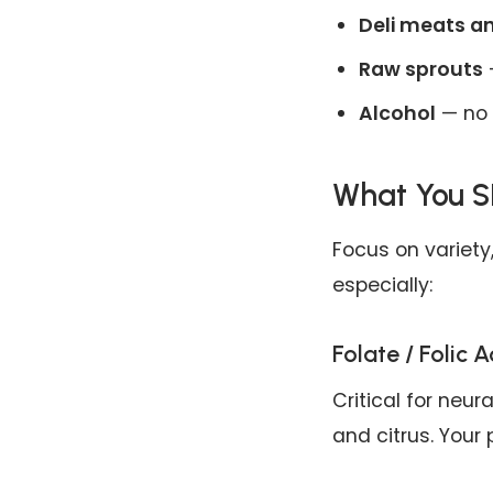
Deli meats a
Raw sprouts
—
Alcohol
— no 
What You S
Focus on variety,
especially:
Folate / Folic A
Critical for neur
and citrus. Your