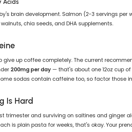
 Acids
by's brain development. Salmon (2-3 servings per 
alnuts, chia seeds, and DHA supplements.
eine
o give up coffee completely. The current recommen
nder
200mg per day
— that's about one 12oz cup of 
ome sodas contain caffeine too, so factor those in
g Is Hard
irst trimester and surviving on saltines and ginger ale
ach is plain pasta for weeks, that's okay. Your prena