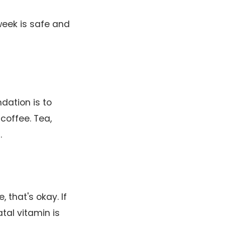
week is safe and
dation is to
coffee. Tea,
.
, that's okay. If
tal vitamin is