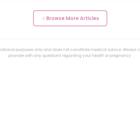
Browse More Articles
formational purposes only and does not constitute medical advice. Always 
provider with any questions regarding your health or pregnancy.