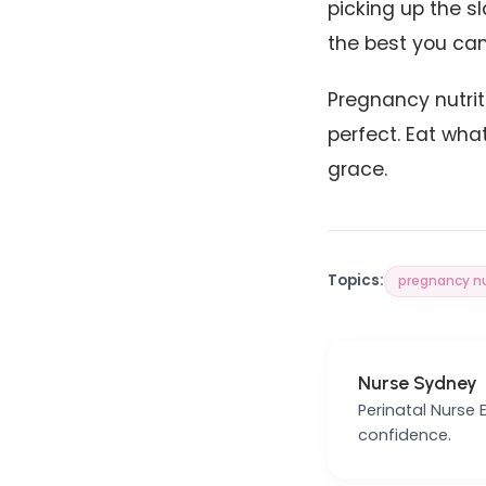
picking up the sl
the best you can
Pregnancy nutrit
perfect. Eat wha
grace.
Topics:
pregnancy nu
Nurse Sydney
Perinatal Nurse
confidence.