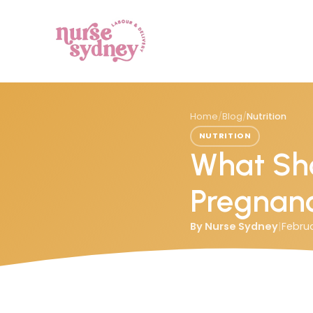
Home
/
Blog
/
Nutrition
NUTRITION
What Sho
Pregnan
By
Nurse Sydney
|
Februa