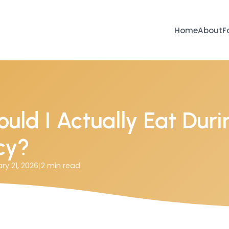
Home
About
F
uld I Actually Eat Duri
cy?
ry 21, 2026
|
2
min read