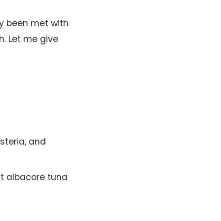
ly been met with
h. Let me give
isteria, and
mit albacore tuna