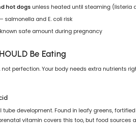
nd hot dogs
unless heated until steaming (listeria 
 salmonella and E. coli risk
known safe amount during pregnancy
HOULD Be Eating
 not perfection. Your body needs extra nutrients rig
cid
al tube development. Found in leafy greens, fortified
 prenatal vitamin covers this too, but food sources 