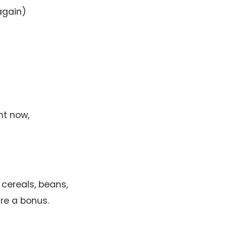
again)
ht now,
 cereals, beans,
are a bonus.