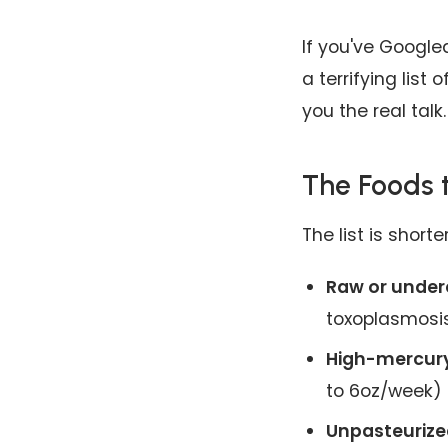
If you've Google
a terrifying list
you the real talk.
The Foods t
The list is short
Raw or under
toxoplasmosi
High-mercury
to 6oz/week)
Unpasteurized