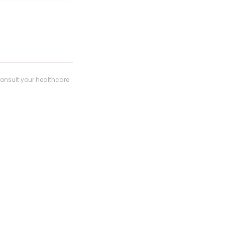
consult your healthcare