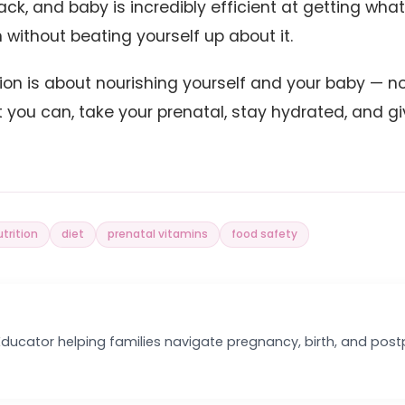
ack, and baby is incredibly efficient at getting wha
 without beating yourself up about it.
ion is about nourishing yourself and your baby — n
t you can, take your prenatal, stay hydrated, and gi
trition
diet
prenatal vitamins
food safety
 Educator helping families navigate pregnancy, birth, and pos