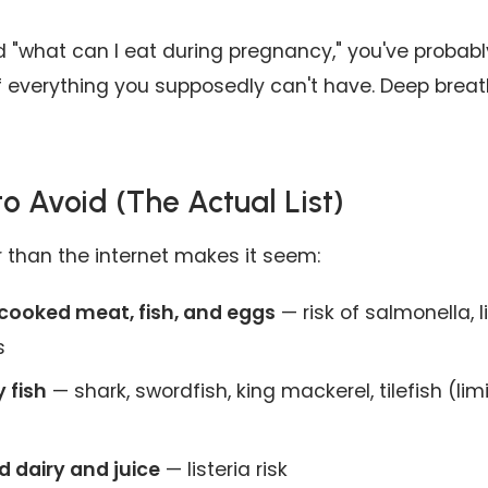
d "what can I eat during pregnancy," you've probab
 of everything you supposedly can't have. Deep breat
o Avoid (The Actual List)
er than the internet makes it seem:
cooked meat, fish, and eggs
— risk of salmonella, l
s
 fish
— shark, swordfish, king mackerel, tilefish (li
 dairy and juice
— listeria risk