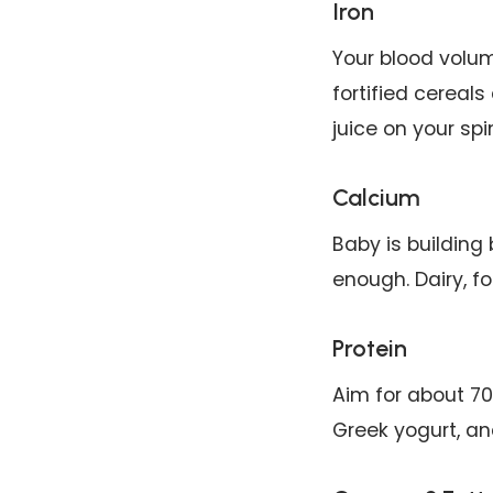
Iron
Your blood volum
fortified cereals
juice on your spi
Calcium
Baby is building
enough. Dairy, fo
Protein
Aim for about 70
Greek yogurt, an