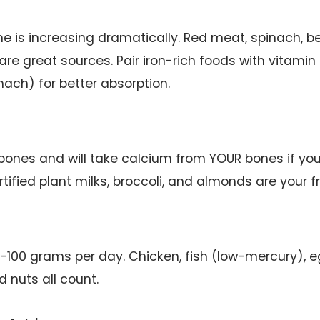
e is increasing dramatically. Red meat, spinach, b
 are great sources. Pair iron-rich foods with vitamin
nach) for better absorption.
 bones and will take calcium from YOUR bones if you
rtified plant milks, broccoli, and almonds are your f
-100 grams per day. Chicken, fish (low-mercury), e
d nuts all count.