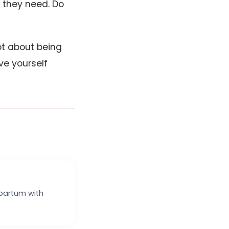
t they need. Do
ot about being
ve yourself
tpartum with