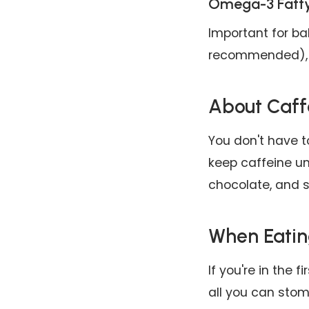
Omega-3 Fatty
Important for ba
recommended), w
About Caff
You don't have t
keep caffeine u
chocolate, and s
When Eatin
If you're in the f
all you can stom