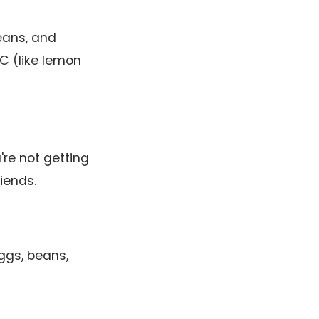
eans, and
 C (like lemon
're not getting
riends.
ggs, beans,