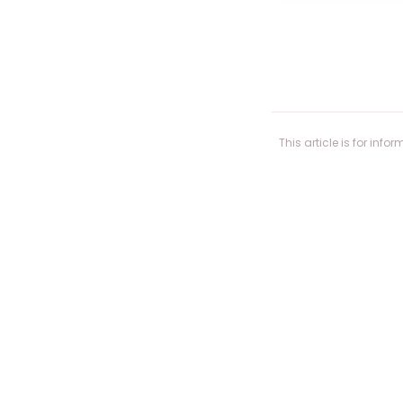
This article is for in