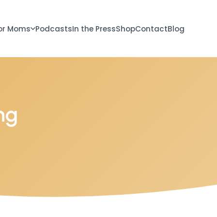
or Moms
Podcasts
In the Press
Shop
Contact
Blog
ng