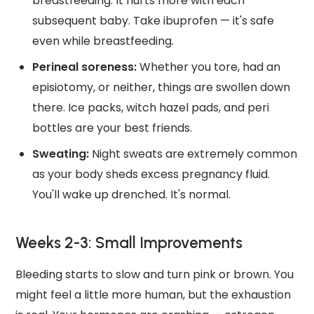
breastfeeding. It hurts more with each
subsequent baby. Take ibuprofen — it's safe
even while breastfeeding.
Perineal soreness:
Whether you tore, had an
episiotomy, or neither, things are swollen down
there. Ice packs, witch hazel pads, and peri
bottles are your best friends.
Sweating:
Night sweats are extremely common
as your body sheds excess pregnancy fluid.
You'll wake up drenched. It's normal.
Weeks 2-3: Small Improvements
Bleeding starts to slow and turn pink or brown. You
might feel a little more human, but the exhaustion