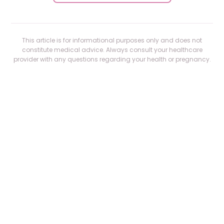
This article is for informational purposes only and does not
constitute medical advice. Always consult your healthcare
provider with any questions regarding your health or pregnancy.