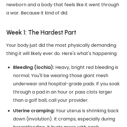
newborn and a body that feels like it went through
a war. Because it kind of did.
Week 1: The Hardest Part
Your body just did the most physically demanding
thing it will likely ever do. Here's what's happening:
Bleeding (lochia):
Heavy, bright red bleeding is
normal. You'll be wearing those giant mesh
underwear and hospital-grade pads. If you soak
through a pad in an hour or pass clots larger
than a golf ball, call your provider.
Uterine cramping:
Your uterus is shrinking back
down (involution). It cramps, especially during