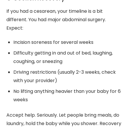
If you had a cesarean, your timeline is a bit
different. You had major abdominal surgery.
Expect:
Incision soreness for several weeks
Difficulty getting in and out of bed, laughing,
coughing, or sneezing
Driving restrictions (usually 2-3 weeks, check
with your provider)
No lifting anything heavier than your baby for 6
weeks
Accept help. Seriously. Let people bring meals, do
laundry, hold the baby while you shower. Recovery