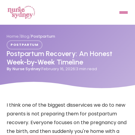
Home
/
Blog
/
Postpartum
POSTPARTUM
Postpartum Recovery: An Honest
Week-by-Week Timeline
By
Nurse Sydney
|
February 16, 2026
|
3
min read
I think one of the biggest disservices we do to new
parents is not preparing them for postpartum
recovery. Everyone focuses on the pregnancy and
the birth, and then suddenly you're home with a