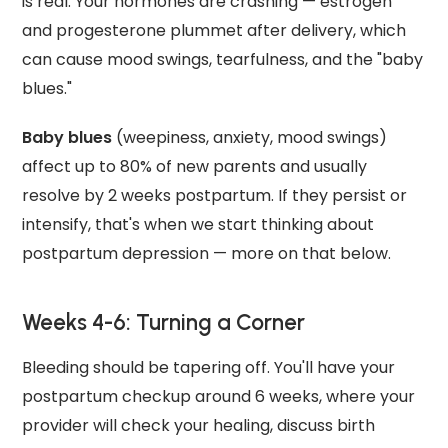
is real. Your hormones are crashing — estrogen
and progesterone plummet after delivery, which
can cause mood swings, tearfulness, and the "baby
blues."
Baby blues
(weepiness, anxiety, mood swings)
affect up to 80% of new parents and usually
resolve by 2 weeks postpartum. If they persist or
intensify, that's when we start thinking about
postpartum depression — more on that below.
Weeks 4-6: Turning a Corner
Bleeding should be tapering off. You'll have your
postpartum checkup around 6 weeks, where your
provider will check your healing, discuss birth