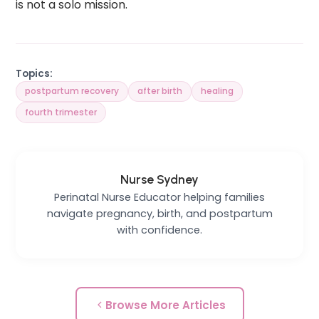
is not a solo mission.
Topics:
postpartum recovery
after birth
healing
fourth trimester
Nurse Sydney
Perinatal Nurse Educator helping families
navigate pregnancy, birth, and postpartum
with confidence.
Browse More Articles