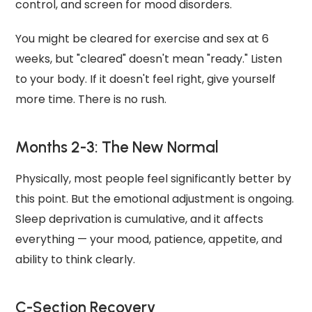
control, and screen for mood disorders.
You might be cleared for exercise and sex at 6
weeks, but "cleared" doesn't mean "ready." Listen
to your body. If it doesn't feel right, give yourself
more time. There is no rush.
Months 2-3: The New Normal
Physically, most people feel significantly better by
this point. But the emotional adjustment is ongoing.
Sleep deprivation is cumulative, and it affects
everything — your mood, patience, appetite, and
ability to think clearly.
C-Section Recovery