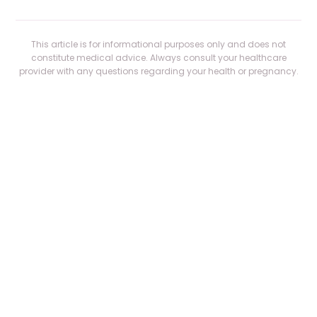
This article is for informational purposes only and does not
constitute medical advice. Always consult your healthcare
provider with any questions regarding your health or pregnancy.