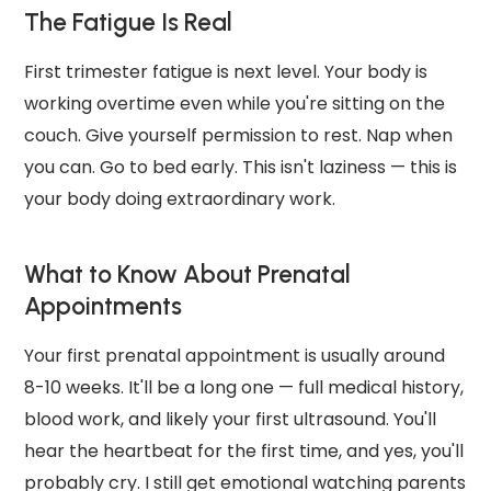
The Fatigue Is Real
First trimester fatigue is next level. Your body is
working overtime even while you're sitting on the
couch. Give yourself permission to rest. Nap when
you can. Go to bed early. This isn't laziness — this is
your body doing extraordinary work.
What to Know About Prenatal
Appointments
Your first prenatal appointment is usually around
8-10 weeks. It'll be a long one — full medical history,
blood work, and likely your first ultrasound. You'll
hear the heartbeat for the first time, and yes, you'll
probably cry. I still get emotional watching parents