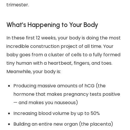
trimester.
What's Happening to Your Body
In these first 12 weeks, your body is doing the most
incredible construction project of all time. Your
baby goes from a cluster of cells to a fully formed
tiny human with a heartbeat, fingers, and toes.
Meanwhile, your body is:
Producing massive amounts of hCG (the
hormone that makes pregnancy tests positive
— and makes you nauseous)
Increasing blood volume by up to 50%
Building an entire new organ (the placenta)