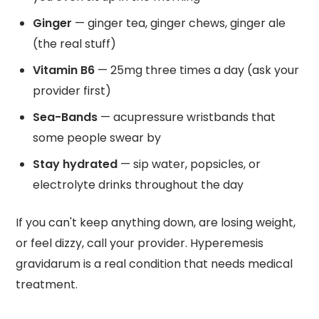
Ginger
— ginger tea, ginger chews, ginger ale
(the real stuff)
Vitamin B6
— 25mg three times a day (ask your
provider first)
Sea-Bands
— acupressure wristbands that
some people swear by
Stay hydrated
— sip water, popsicles, or
electrolyte drinks throughout the day
If you can't keep anything down, are losing weight,
or feel dizzy, call your provider. Hyperemesis
gravidarum is a real condition that needs medical
treatment.