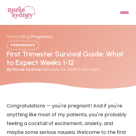
Home
/
Blog
/
Pregnancy
PREGNANCY
First Trimester Survival Guide: What
to Expect Weeks 1-12
By
Nurse Sydney
|
February 24, 2026
|
3
min read
Congratulations — you're pregnant! And if you're
anything like most of my patients, you're probably
feeling a cocktail of excitement, anxiety, and
maybe some serious nausea. Welcome to the first