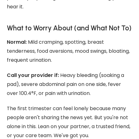
hear it.
What to Worry About (and What Not To)
Normal:
Mild cramping, spotting, breast
tenderness, food aversions, mood swings, bloating,
frequent urination.
Call your provider if:
Heavy bleeding (soaking a
pad), severe abdominal pain on one side, fever
over 100.4°F, or pain with urination.
The first trimester can feel lonely because many
people aren't sharing the news yet. But you're not
alone in this. Lean on your partner, a trusted friend,
or your care team. We've got you.