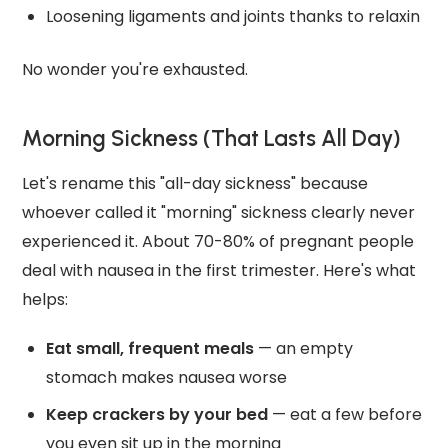
Loosening ligaments and joints thanks to relaxin
No wonder you're exhausted.
Morning Sickness (That Lasts All Day)
Let's rename this "all-day sickness" because
whoever called it "morning" sickness clearly never
experienced it. About 70-80% of pregnant people
deal with nausea in the first trimester. Here's what
helps:
Eat small, frequent meals
— an empty
stomach makes nausea worse
Keep crackers by your bed
— eat a few before
you even sit up in the morning