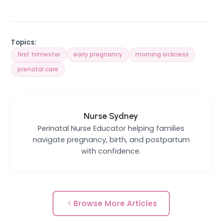
Topics:
first trimester
early pregnancy
morning sickness
prenatal care
Nurse Sydney
Perinatal Nurse Educator helping families
navigate pregnancy, birth, and postpartum
with confidence.
Browse More Articles